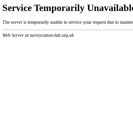
Service Temporarily Unavailabl
The server is temporarily unable to service your request due to maint
Web Server at surreycanoeclub.org.uk