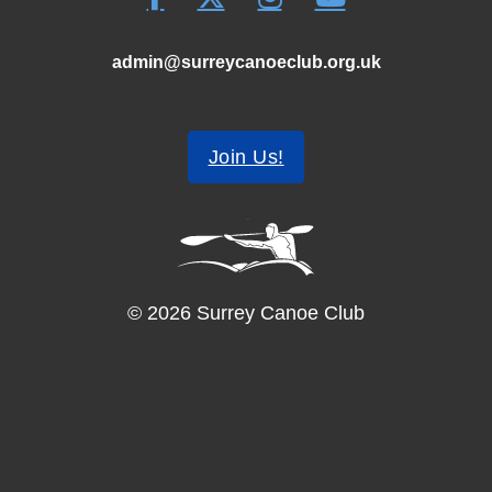
admin@surreycanoeclub.org.uk
Join Us!
© 2026 Surrey Canoe Club