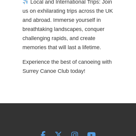
Local and International Trips: Join
us on exhilarating trips across the UK
and abroad. Immerse yourself in
breathtaking landscapes, conquer
challenging rapids, and create
memories that will last a lifetime.
Experience the best of canoeing with
Surrey Canoe Club today!