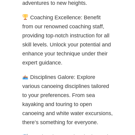
adventures to new heights.
Coaching Excellence: Benefit
from our renowned coaching staff,
providing top-notch instruction for all
skill levels. Unlock your potential and
enhance your technique under their
expert guidance.
Disciplines Galore: Explore
various canoeing disciplines tailored
to your preferences. From sea
kayaking and touring to open
canoeing and white water excursions,
there’s something for everyone.