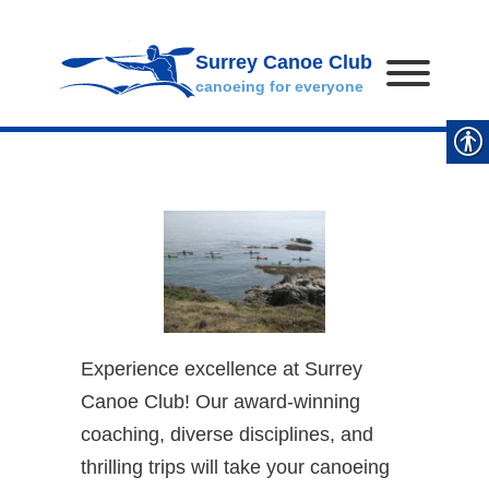
Surrey Canoe Club
canoeing for everyone
Experience excellence at Surrey
Canoe Club! Our award-winning
coaching, diverse disciplines, and
thrilling trips will take your canoeing