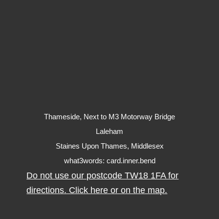
Thameside, Next to M3 Motorway Bridge
Laleham
Staines Upon Thames, Middlesex
what3words: card.inner.bend
Do not use our postcode TW18 1FA for
directions. Click here or on the map.